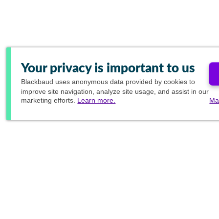
Your privacy is important to us
Blackbaud
uses anonymous data provided by cookies to
improve site navigation, analyze site usage, and assist in our
marketing efforts.
Learn more.
Ma