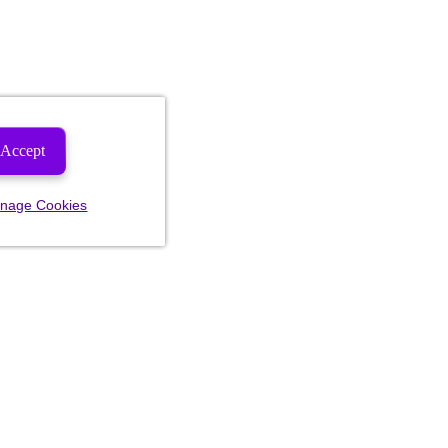
Accept
nage Cookies