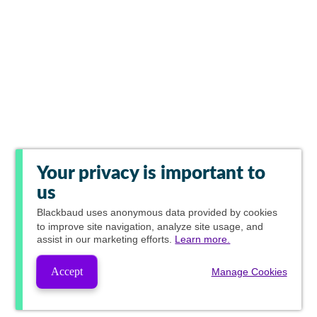
Your privacy is important to
us
Blackbaud
uses anonymous data provided by cookies
to improve site navigation, analyze site usage, and
assist in our marketing efforts.
Learn more.
Accept
Manage Cookies