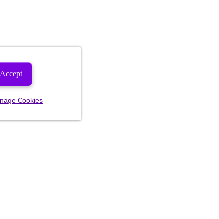
Accept
nage Cookies