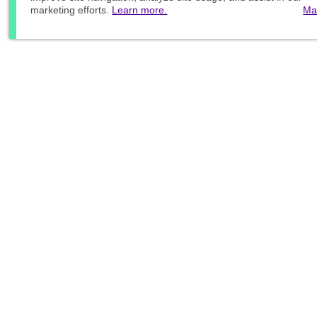
marketing efforts.
Learn more.
Ma