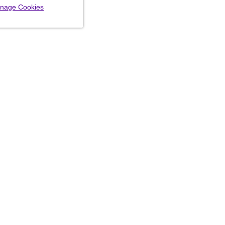
nage Cookies