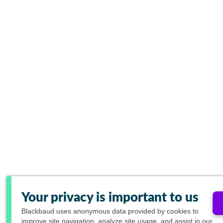
Your privacy is important to us
Blackbaud
uses anonymous data provided by cookies to
improve site navigation, analyze site usage, and assist in our