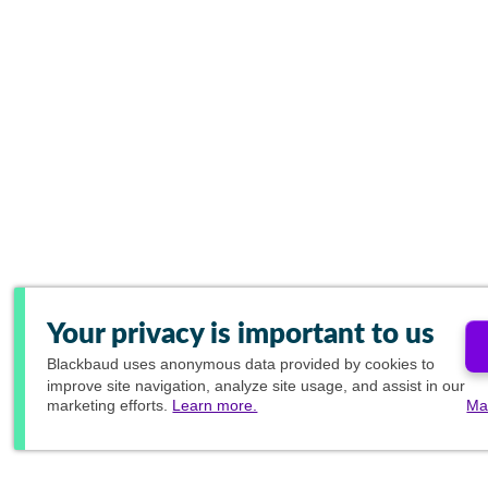
Your privacy is important to us
Blackbaud
uses anonymous data provided by cookies to
improve site navigation, analyze site usage, and assist in our
marketing efforts.
Learn more.
Ma