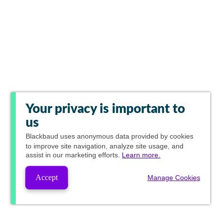
Your privacy is important to
us
Blackbaud
uses anonymous data provided by cookies
to improve site navigation, analyze site usage, and
assist in our marketing efforts.
Learn more.
Accept
Manage Cookies