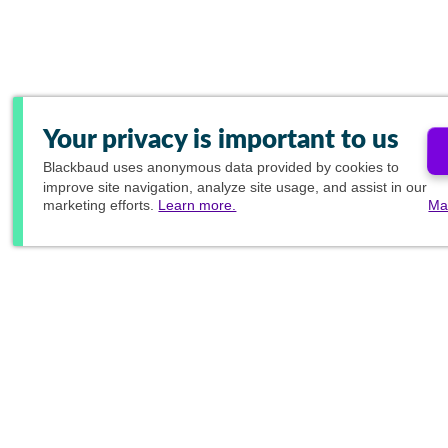
Your privacy is important to us
Blackbaud
uses anonymous data provided by cookies to
improve site navigation, analyze site usage, and assist in our
marketing efforts.
Learn more.
Ma