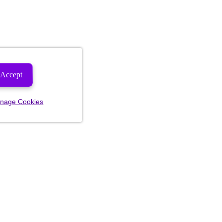
Accept
nage Cookies