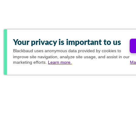
Your privacy is important to us
Blackbaud
uses anonymous data provided by cookies to
improve site navigation, analyze site usage, and assist in our
marketing efforts.
Learn more.
Ma