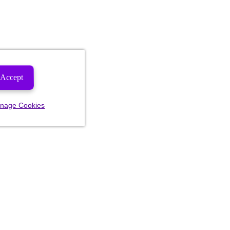
Accept
nage Cookies