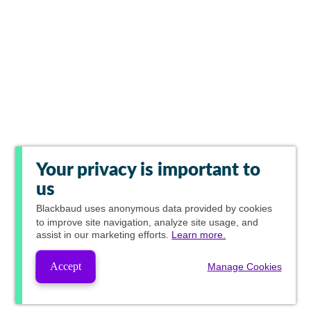
Your privacy is important to
us
Blackbaud
uses anonymous data provided by cookies
to improve site navigation, analyze site usage, and
assist in our marketing efforts.
Learn more.
Accept
Manage Cookies