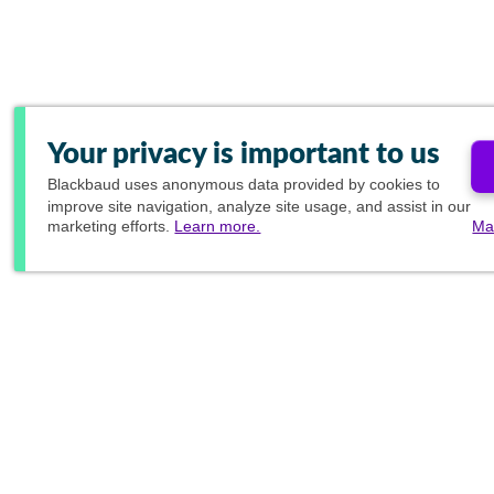
Your privacy is important to us
Blackbaud
uses anonymous data provided by cookies to
improve site navigation, analyze site usage, and assist in our
marketing efforts.
Learn more.
Ma