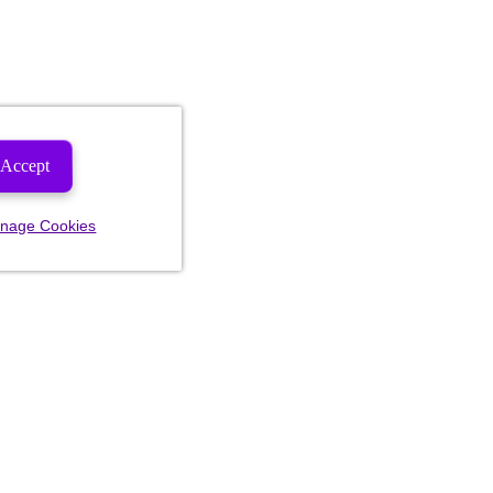
Accept
nage Cookies