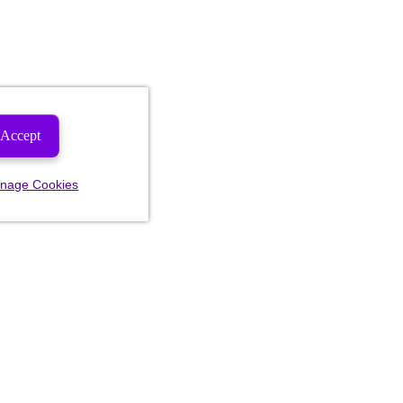
Accept
nage Cookies