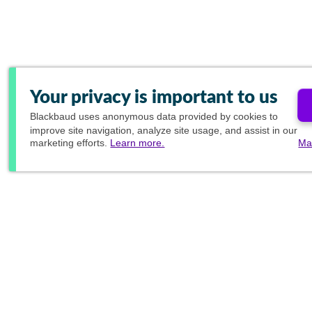
Your privacy is important to us
Blackbaud
uses anonymous data provided by cookies to
improve site navigation, analyze site usage, and assist in our
marketing efforts.
Learn more.
Ma