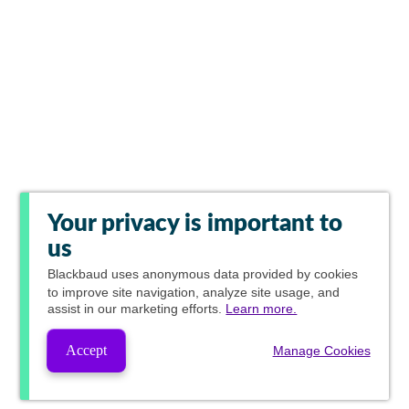
Your privacy is important to
us
Blackbaud
uses anonymous data provided by cookies
to improve site navigation, analyze site usage, and
assist in our marketing efforts.
Learn more.
Accept
Manage Cookies