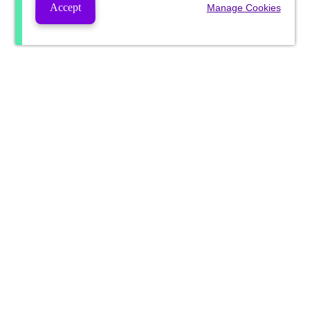
Accept
Manage Cookies