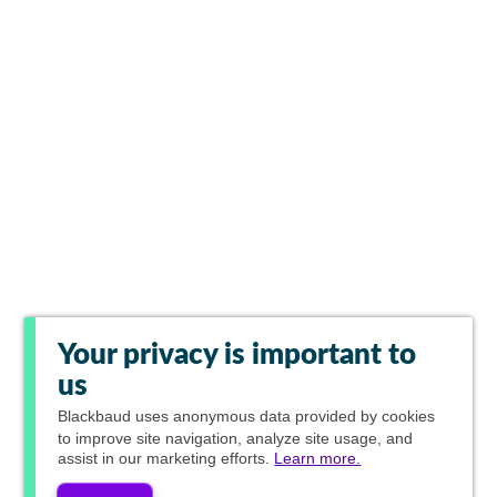
Your privacy is important to
us
Blackbaud
uses anonymous data provided by cookies
to improve site navigation, analyze site usage, and
assist in our marketing efforts.
Learn more.