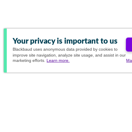
Your privacy is important to us
Blackbaud
uses anonymous data provided by cookies to
improve site navigation, analyze site usage, and assist in our
marketing efforts.
Learn more.
Ma