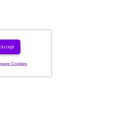
Accept
nage Cookies