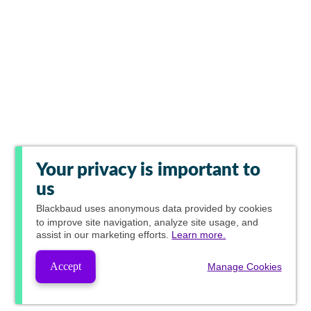
Your privacy is important to
us
Blackbaud
uses anonymous data provided by cookies
to improve site navigation, analyze site usage, and
assist in our marketing efforts.
Learn more.
Accept
Manage Cookies