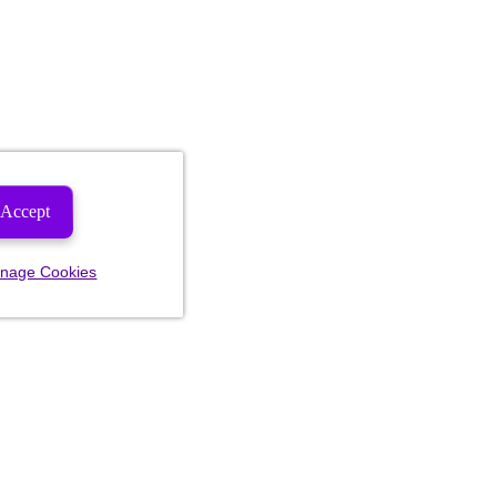
Accept
nage Cookies