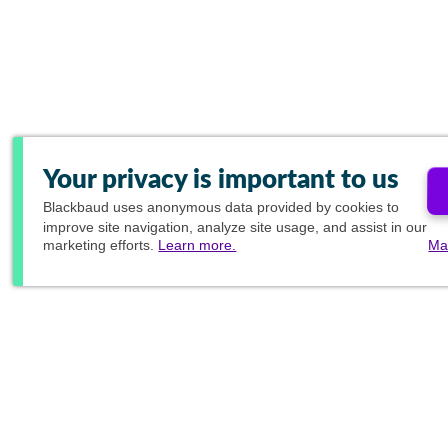
Your privacy is important to us
Blackbaud
uses anonymous data provided by cookies to
improve site navigation, analyze site usage, and assist in our
marketing efforts.
Learn more.
Ma