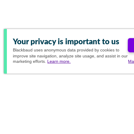
Your privacy is important to us
Blackbaud
uses anonymous data provided by cookies to
improve site navigation, analyze site usage, and assist in our
marketing efforts.
Learn more.
Ma