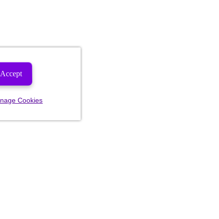
Accept
nage Cookies