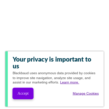
Your privacy is important to
us
Blackbaud
uses anonymous data provided by cookies
to improve site navigation, analyze site usage, and
assist in our marketing efforts.
Learn more.
Accept
Manage Cookies