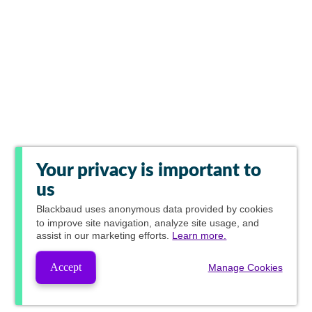
Your privacy is important to
us
Blackbaud
uses anonymous data provided by cookies
to improve site navigation, analyze site usage, and
assist in our marketing efforts.
Learn more.
Accept
Manage Cookies