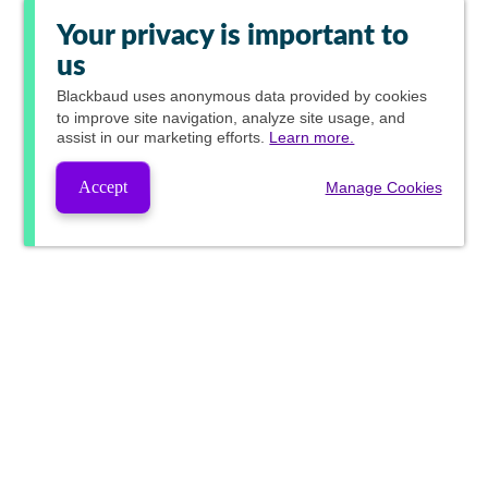
Your privacy is important to
us
Blackbaud
uses anonymous data provided by cookies
to improve site navigation, analyze site usage, and
assist in our marketing efforts.
Learn more.
Accept
Manage Cookies