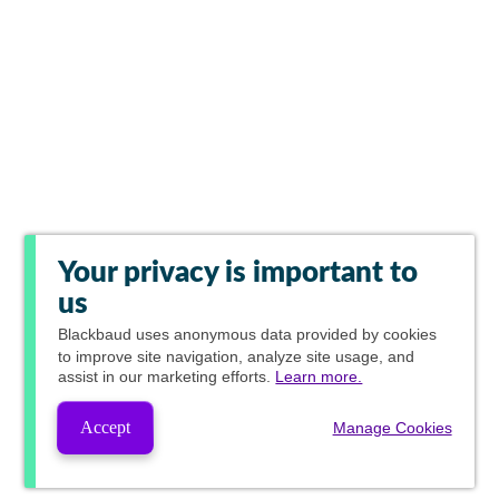
Your privacy is important to
us
Blackbaud
uses anonymous data provided by cookies
to improve site navigation, analyze site usage, and
assist in our marketing efforts.
Learn more.
Accept
Manage Cookies