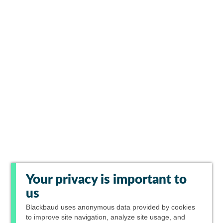
Your privacy is important to
us
Blackbaud
uses anonymous data provided by cookies
to improve site navigation, analyze site usage, and