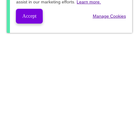
assist in our marketing efforts.
Learn more.
Accept
Manage Cookies