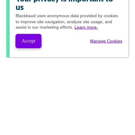
us
Blackbaud
uses anonymous data provided by cookies
to improve site navigation, analyze site usage, and
assist in our marketing efforts.
Learn more.
Accept
Manage Cookies