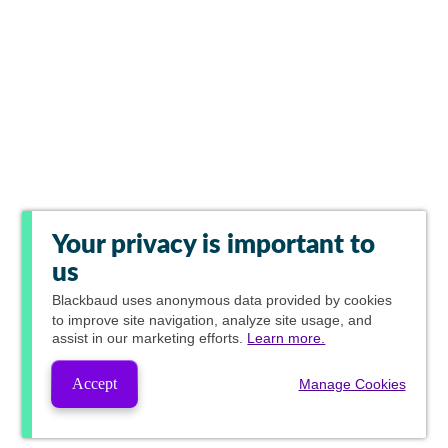
Your privacy is important to
us
Blackbaud
uses anonymous data provided by cookies
to improve site navigation, analyze site usage, and
assist in our marketing efforts.
Learn more.
Accept
Manage Cookies