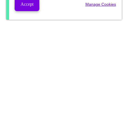
Accept
Manage Cookies