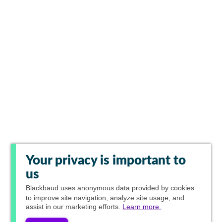
Your privacy is important to
us
Blackbaud
uses anonymous data provided by cookies
to improve site navigation, analyze site usage, and
assist in our marketing efforts.
Learn more.