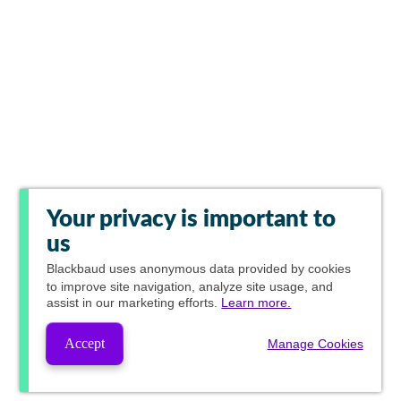
Your privacy is important to
us
Blackbaud
uses anonymous data provided by cookies
to improve site navigation, analyze site usage, and
assist in our marketing efforts.
Learn more.
Accept
Manage Cookies