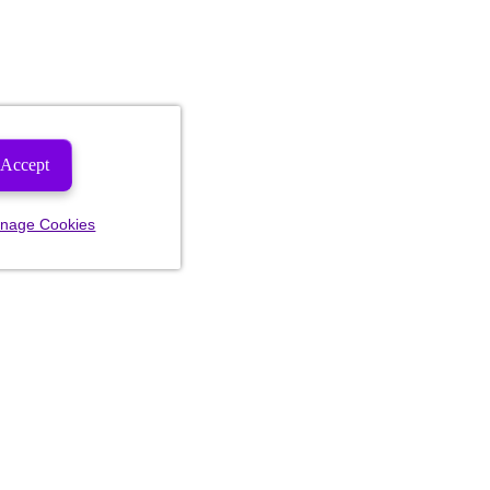
Accept
nage Cookies