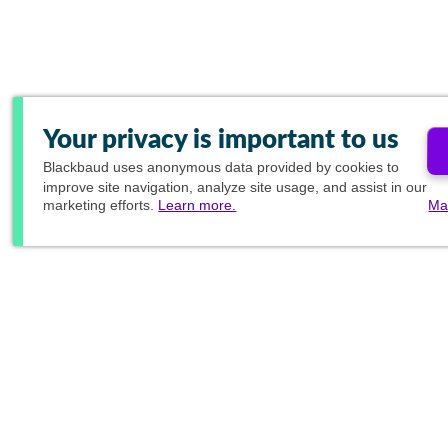
Your privacy is important to us
Blackbaud
uses anonymous data provided by cookies to
improve site navigation, analyze site usage, and assist in our
marketing efforts.
Learn more.
Ma