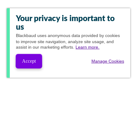
Your privacy is important to
us
Blackbaud
uses anonymous data provided by cookies
to improve site navigation, analyze site usage, and
assist in our marketing efforts.
Learn more.
Accept
Manage Cookies