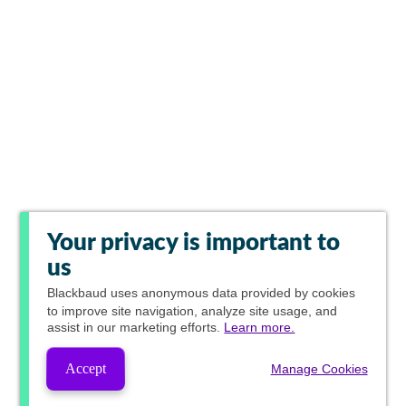
Your privacy is important to
us
Blackbaud
uses anonymous data provided by cookies
to improve site navigation, analyze site usage, and
assist in our marketing efforts.
Learn more.
Accept
Manage Cookies