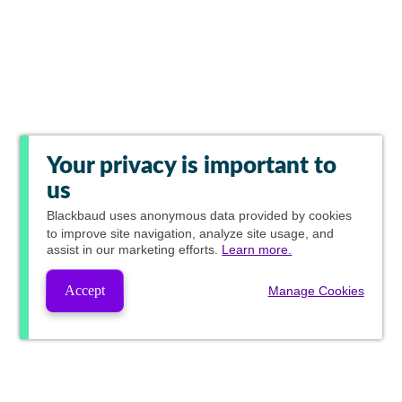
Your privacy is important to
us
Blackbaud
uses anonymous data provided by cookies
to improve site navigation, analyze site usage, and
assist in our marketing efforts.
Learn more.
Accept
Manage Cookies