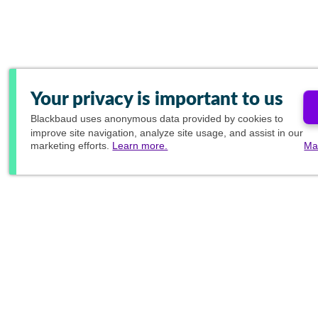
Your privacy is important to us
Blackbaud
uses anonymous data provided by cookies to
improve site navigation, analyze site usage, and assist in our
marketing efforts.
Learn more.
Ma