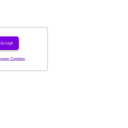
Accept
nage Cookies