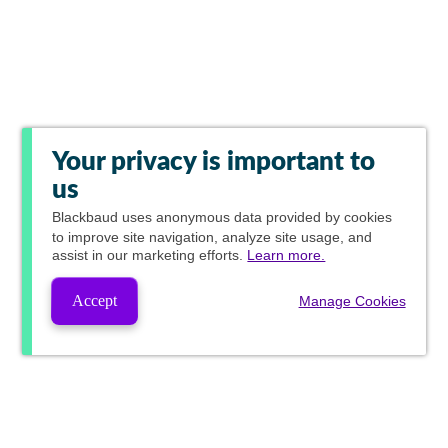
Your privacy is important to
us
Blackbaud
uses anonymous data provided by cookies
to improve site navigation, analyze site usage, and
assist in our marketing efforts.
Learn more.
Accept
Manage Cookies