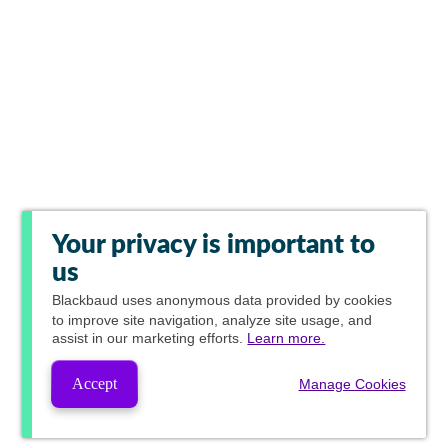
Your privacy is important to
us
Blackbaud
uses anonymous data provided by cookies
to improve site navigation, analyze site usage, and
assist in our marketing efforts.
Learn more.
Accept
Manage Cookies