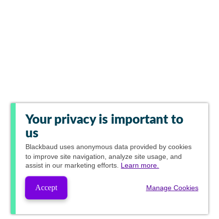
Your privacy is important to
us
Blackbaud
uses anonymous data provided by cookies
to improve site navigation, analyze site usage, and
assist in our marketing efforts.
Learn more.
Accept
Manage Cookies