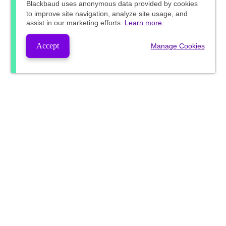
Blackbaud
uses anonymous data provided by cookies
to improve site navigation, analyze site usage, and
assist in our marketing efforts.
Learn more.
Accept
Manage Cookies