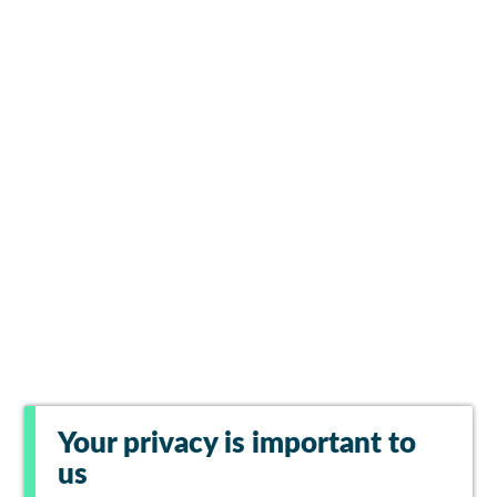
Your privacy is important to
us