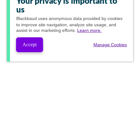
Your privacy is important to
us
Blackbaud
uses anonymous data provided by cookies
to improve site navigation, analyze site usage, and
assist in our marketing efforts.
Learn more.
Accept
Manage Cookies