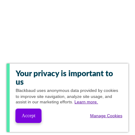
Your privacy is important to
us
Blackbaud
uses anonymous data provided by cookies
to improve site navigation, analyze site usage, and
assist in our marketing efforts.
Learn more.
Accept
Manage Cookies