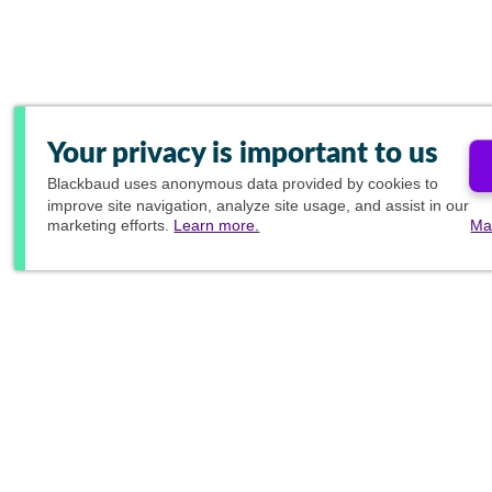
Your privacy is important to us
Blackbaud
uses anonymous data provided by cookies to
improve site navigation, analyze site usage, and assist in our
marketing efforts.
Learn more.
Ma