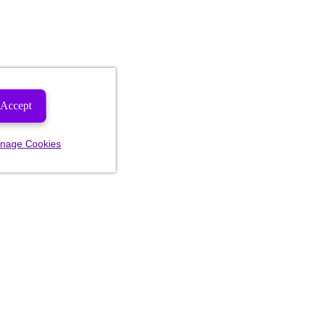
Accept
nage Cookies