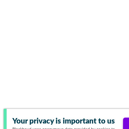
Your privacy is important to us