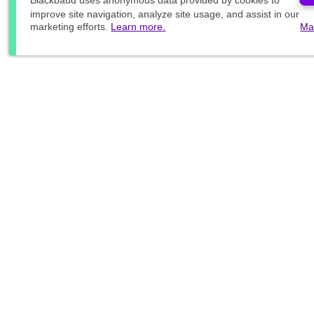
Blackbaud
uses anonymous data provided by cookies to
improve site navigation, analyze site usage, and assist in our
marketing efforts.
Learn more.
Ma