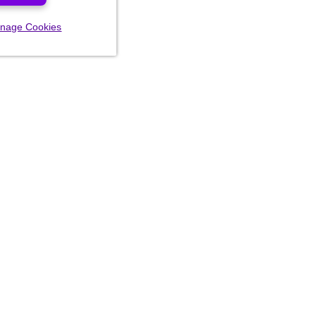
nage Cookies