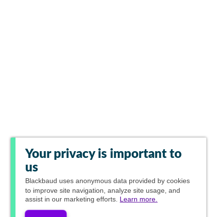
Your privacy is important to
us
Blackbaud
uses anonymous data provided by cookies
to improve site navigation, analyze site usage, and
assist in our marketing efforts.
Learn more.