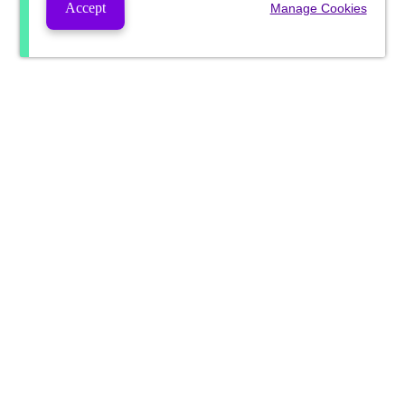
Accept
Manage Cookies