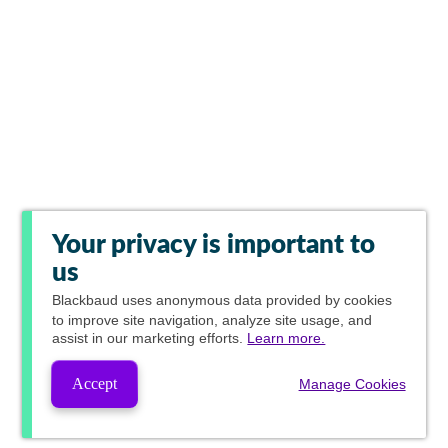
Your privacy is important to
us
Blackbaud
uses anonymous data provided by cookies
to improve site navigation, analyze site usage, and
assist in our marketing efforts.
Learn more.
Accept
Manage Cookies