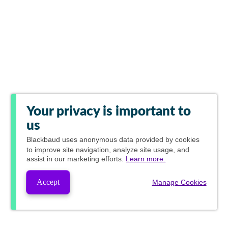
Your privacy is important to
us
Blackbaud
uses anonymous data provided by cookies
to improve site navigation, analyze site usage, and
assist in our marketing efforts.
Learn more.
Accept
Manage Cookies