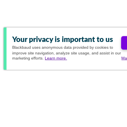
Your privacy is important to us
Blackbaud
uses anonymous data provided by cookies to
improve site navigation, analyze site usage, and assist in our
marketing efforts.
Learn more.
Ma