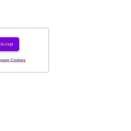
Accept
nage Cookies