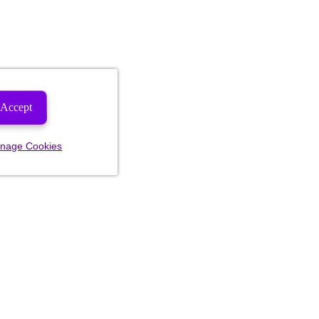
Accept
nage Cookies