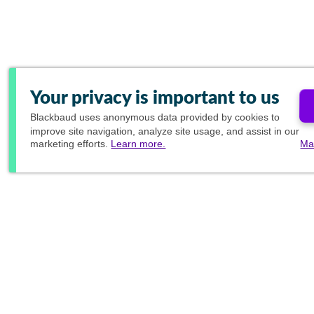
Your privacy is important to us
Blackbaud
uses anonymous data provided by cookies to
improve site navigation, analyze site usage, and assist in our
marketing efforts.
Learn more.
Ma