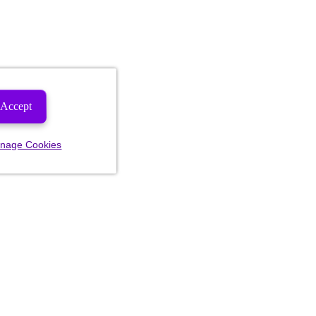
Accept
nage Cookies