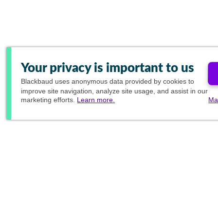
Your privacy is important to us
Blackbaud
uses anonymous data provided by cookies to
improve site navigation, analyze site usage, and assist in our
marketing efforts.
Learn more.
Ma