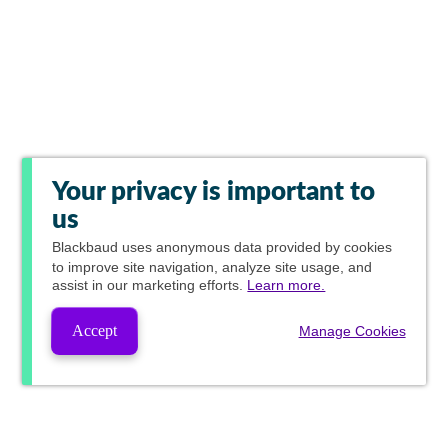
Your privacy is important to
us
Blackbaud
uses anonymous data provided by cookies
to improve site navigation, analyze site usage, and
assist in our marketing efforts.
Learn more.
Accept
Manage Cookies