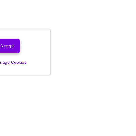
Accept
nage Cookies