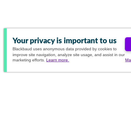
Your privacy is important to us
Blackbaud
uses anonymous data provided by cookies to
improve site navigation, analyze site usage, and assist in our
marketing efforts.
Learn more.
Ma