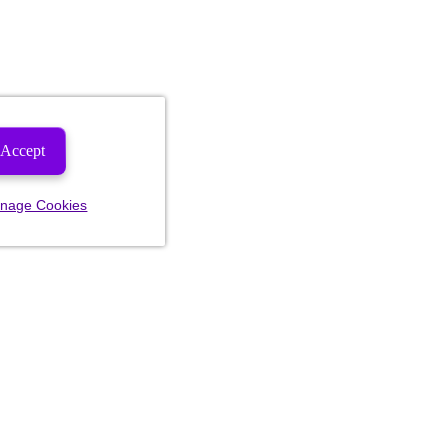
Accept
nage Cookies