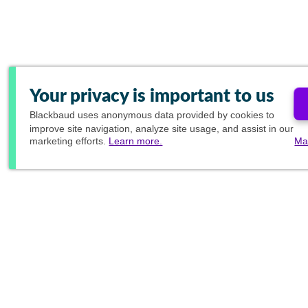
Your privacy is important to us
Blackbaud
uses anonymous data provided by cookies to
improve site navigation, analyze site usage, and assist in our
marketing efforts.
Learn more.
Ma