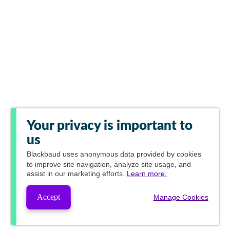
Your privacy is important to
us
Blackbaud
uses anonymous data provided by cookies
to improve site navigation, analyze site usage, and
assist in our marketing efforts.
Learn more.
Accept
Manage Cookies