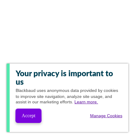
Your privacy is important to
us
Blackbaud
uses anonymous data provided by cookies
to improve site navigation, analyze site usage, and
assist in our marketing efforts.
Learn more.
Accept
Manage Cookies